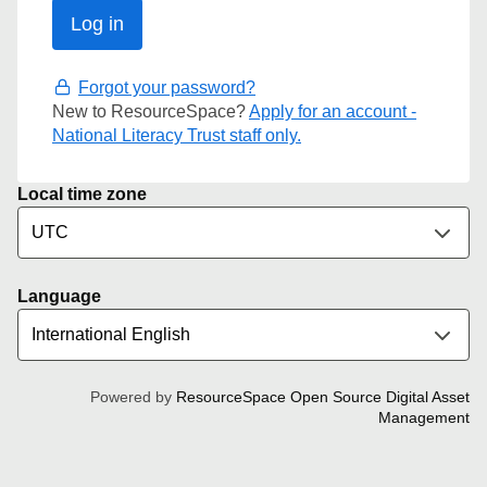
Forgot your password?
New to ResourceSpace?
Apply for an account -
National Literacy Trust staff only.
Local time zone
Language
Powered by
ResourceSpace Open Source Digital Asset
Management