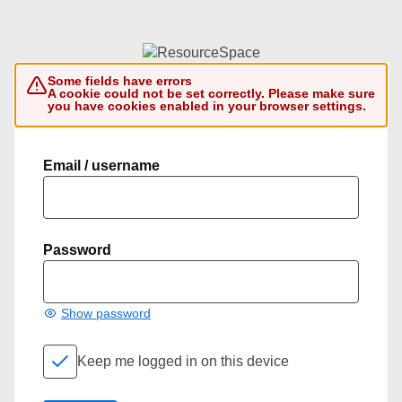
Some fields have errors
A cookie could not be set correctly. Please make sure
you have cookies enabled in your browser settings.
Email / username
Password
Show password
Keep me logged in on this device