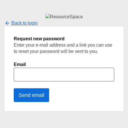
Back to login
Request new password
Enter your e-mail address and a link you can use
to reset your password will be sent to you.
Email